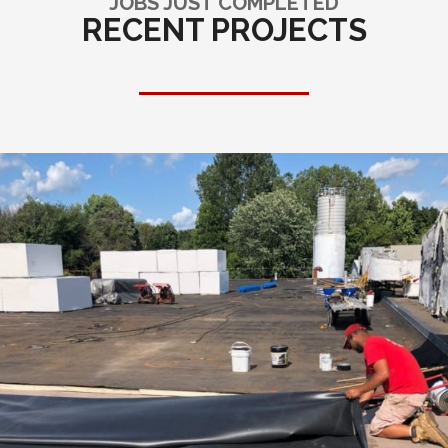
JOBS JUST COMPLETED
RECENT PROJECTS