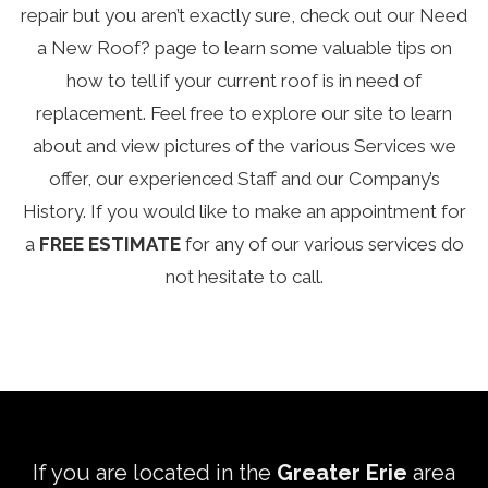
repair but you aren’t exactly sure, check out our
Need
a New Roof?
page to learn some valuable tips on
how to tell if your current roof is in need of
replacement. Feel free to explore our site to learn
about and view pictures of the various
Services
we
offer, our experienced
Staff
and our Company’s
History
. If you would like to make an appointment for
a
FREE ESTIMATE
for any of our various services do
not hesitate to call.
If you are located in the
Greater Erie
area