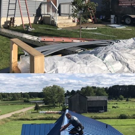
View Ful