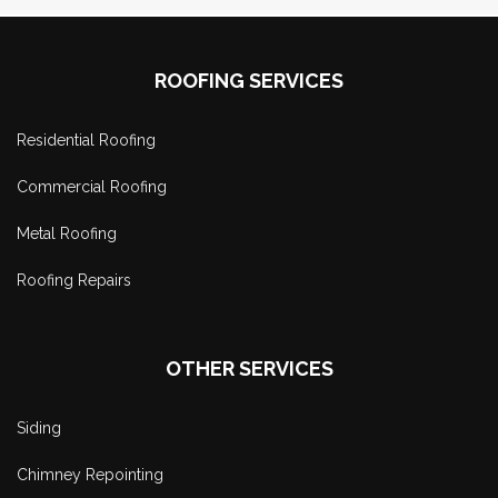
ROOFING SERVICES
Residential Roofing
Commercial Roofing
Metal Roofing
Roofing Repairs
OTHER SERVICES
Siding
Chimney Repointing