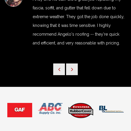
fascia, soffit, and gutter that fell down due to
extreme weather. They got the job done quickly,
knowing that it was time sensitive. I highly
recommend Angelo's roofing -- they're quick
and efficient, and very reasonable with pricing.
View Ful