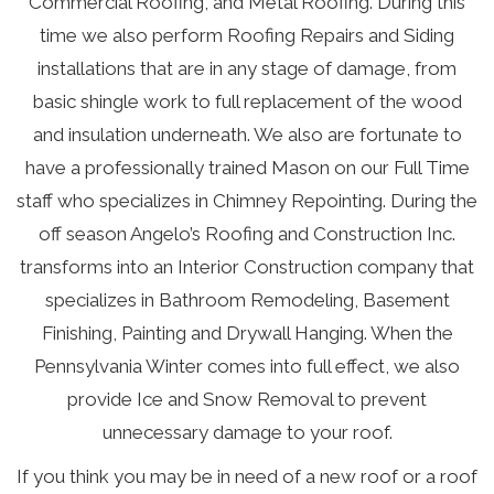
Commercial Roofing
, and
Metal Roofing
. During this
time we also perform
Roofing Repairs
and
Siding
installations that are in any stage of damage, from
basic shingle work to full replacement of the wood
and insulation underneath. We also are fortunate to
have a professionally trained Mason on our Full Time
staff who specializes in
Chimney Repointing
. During the
off season Angelo’s Roofing and Construction Inc.
transforms into an
Interior Construction
company that
specializes in Bathroom Remodeling, Basement
Finishing, Painting and Drywall Hanging. When the
Pennsylvania Winter comes into full effect, we also
provide
Ice and Snow Removal
to prevent
unnecessary damage to your roof.
If you think you may be in need of a new roof or a roof