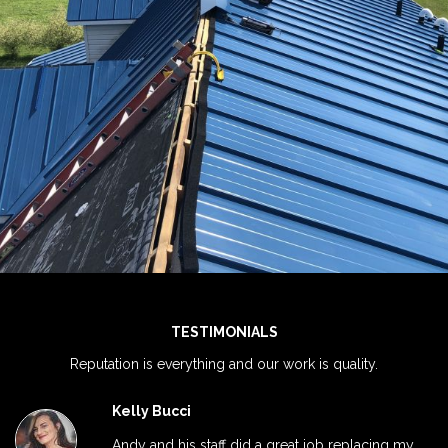
View Ful
TESTIMONIALS
Reputation is everything and our work is quality.
Kelly Bucci
Andy and his staff did a great job replacing my