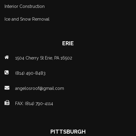
Interior Construction
Ice and Snow Removal
ERIE
1504 Cherry St Erie, PA 16502
(814) 490-8483
angelosroof@gmail.com
FAX: (814) 790-4114
PITTSBURGH