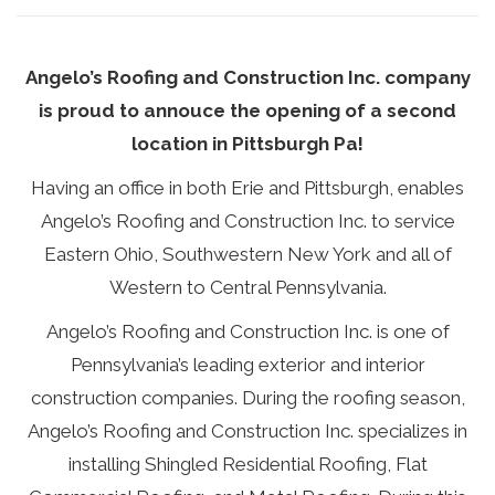
Angelo’s Roofing and Construction Inc. company
is proud to annouce the opening of a second
location in
Pittsburgh
Pa!
Having an office in both
Erie
and Pittsburgh, enables
Angelo’s Roofing and Construction Inc. to service
Eastern Ohio, Southwestern New York and all of
Western to Central Pennsylvania.
Angelo’s Roofing and Construction Inc. is one of
Pennsylvania’s leading exterior and interior
construction companies. During the roofing season,
Angelo’s Roofing and Construction Inc. specializes in
installing Shingled
Residential Roofing
, Flat