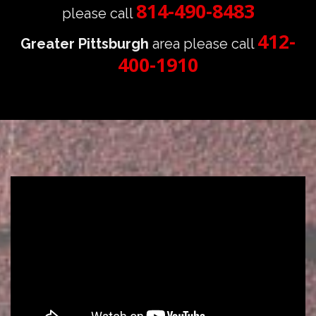
814-490-8483
please call
412-
Greater Pittsburgh
area please call
400-1910