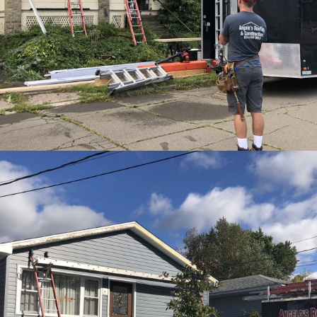
View Ful