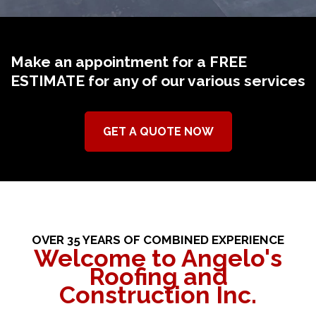
Make an appointment for a FREE
ESTIMATE for any of our various services
GET A QUOTE NOW
OVER 35 YEARS OF COMBINED EXPERIENCE
Welcome to Angelo's
Roofing and
Construction Inc.