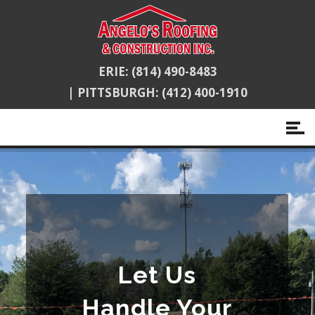
ERIE:
(814) 490-8483
|
PITTSBURGH:
(412) 400-1910